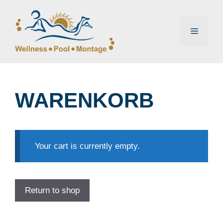
Zum
Inhalt
springen
Menü
WARENKORB
Your cart is currently empty.
Return to shop