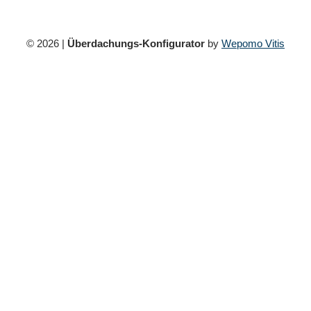
© 2026 |
Überdachungs-Konfigurator
by
Wepomo Vitis